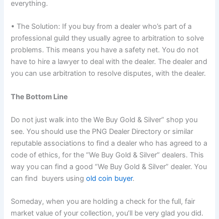
everything.
• The Solution: If you buy from a dealer who’s part of a
professional guild they usually agree to arbitration to solve
problems. This means you have a safety net. You do not
have to hire a lawyer to deal with the dealer. The dealer and
you can use arbitration to resolve disputes, with the dealer.
The Bottom Line
Do not just walk into the We Buy Gold & Silver” shop you
see. You should use the PNG Dealer Directory or similar
reputable associations to find a dealer who has agreed to a
code of ethics, for the “We Buy Gold & Silver” dealers. This
way you can find a good “We Buy Gold & Silver” dealer. You
can find buyers using
old coin buyer
.
Someday, when you are holding a check for the full, fair
market value of your collection, you’ll be very glad you did.