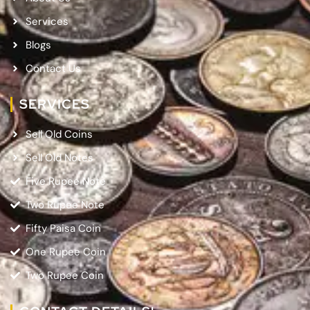
Services
Blogs
Contact Us
SERVICES
Sell Old Coins
Sell Old Notes
Five Rupee Note
Two Rupee Note
Fifty Paisa Coin
One Rupee Coin
Two Rupee Coin