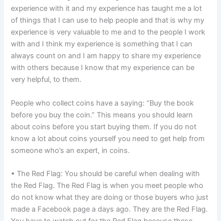
experience with it and my experience has taught me a lot
of things that I can use to help people and that is why my
experience is very valuable to me and to the people I work
with and I think my experience is something that I can
always count on and I am happy to share my experience
with others because I know that my experience can be
very helpful, to them.
People who collect coins have a saying: “Buy the book
before you buy the coin.” This means you should learn
about coins before you start buying them. If you do not
know a lot about coins yourself you need to get help from
someone who’s an expert, in coins.
• The Red Flag: You should be careful when dealing with
the Red Flag. The Red Flag is when you meet people who
do not know what they are doing or those buyers who just
made a Facebook page a days ago. They are the Red Flag.