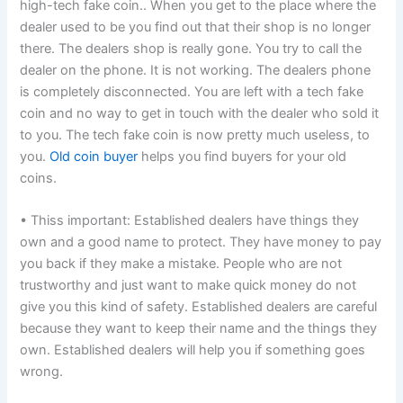
high-tech fake coin.. When you get to the place where the
dealer used to be you find out that their shop is no longer
there. The dealers shop is really gone. You try to call the
dealer on the phone. It is not working. The dealers phone
is completely disconnected. You are left with a tech fake
coin and no way to get in touch with the dealer who sold it
to you. The tech fake coin is now pretty much useless, to
you.
Old coin buyer
helps you find buyers for your old
coins.
• Thiss important: Established dealers have things they
own and a good name to protect. They have money to pay
you back if they make a mistake. People who are not
trustworthy and just want to make quick money do not
give you this kind of safety. Established dealers are careful
because they want to keep their name and the things they
own. Established dealers will help you if something goes
wrong.