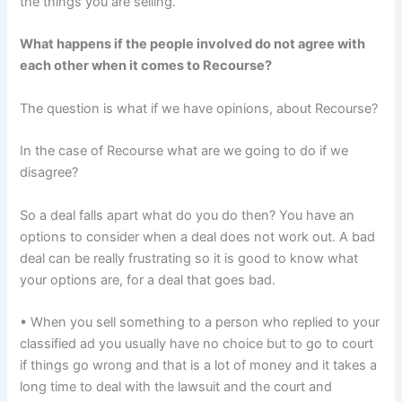
the things you are selling.
What happens if the people involved do not agree with
each other when it comes to Recourse?
The question is what if we have opinions, about Recourse?
In the case of Recourse what are we going to do if we
disagree?
So a deal falls apart what do you do then? You have an
options to consider when a deal does not work out. A bad
deal can be really frustrating so it is good to know what
your options are, for a deal that goes bad.
• When you sell something to a person who replied to your
classified ad you usually have no choice but to go to court
if things go wrong and that is a lot of money and it takes a
long time to deal with the lawsuit and the court and