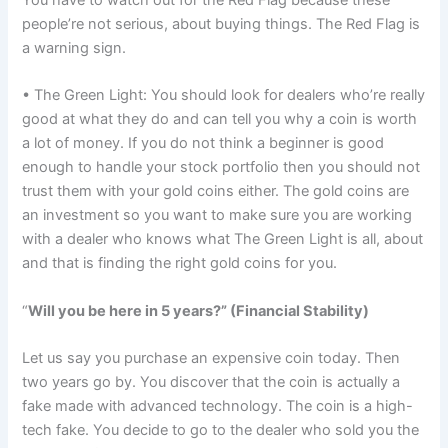
You have to watch out for the Red Flag because these
people’re not serious, about buying things. The Red Flag is
a warning sign.
• The Green Light: You should look for dealers who’re really
good at what they do and can tell you why a coin is worth
a lot of money. If you do not think a beginner is good
enough to handle your stock portfolio then you should not
trust them with your gold coins either. The gold coins are
an investment so you want to make sure you are working
with a dealer who knows what The Green Light is all, about
and that is finding the right gold coins for you.
“
Will you be here in 5 years?” (Financial Stability)
Let us say you purchase an expensive coin today. Then
two years go by. You discover that the coin is actually a
fake made with advanced technology. The coin is a high-
tech fake. You decide to go to the dealer who sold you the