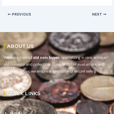
PREVIOUS
NEXT
ABOUT US
We are a trusted
old coin buyer
, specializing in rare, antique,
old currency and collectible coins. With fair evaluations and
the best prices, we ensure a smooth and secure selling
experience.
QUICK LINKS
Home
About Us