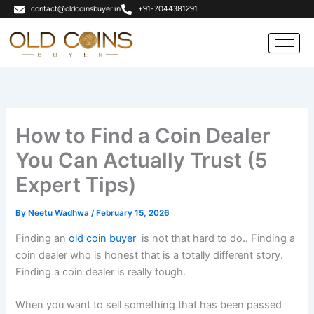
Skip
contact@oldcoinsbuyer.in
+91-7044381291
to
content
How to Find a Coin Dealer
You Can Actually Trust (5
Expert Tips)
By
Neetu Wadhwa
/
February 15, 2026
Finding an
old coin buyer
is not that hard to do.. Finding a
coin dealer who is honest that is a totally different story.
Finding a coin dealer is really tough.
When you want to sell something that has been passed