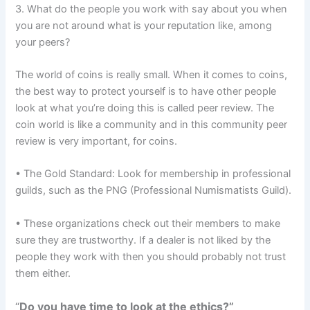
3. What do the people you work with say about you when
you are not around what is your reputation like, among
your peers?
The world of coins is really small. When it comes to coins,
the best way to protect yourself is to have other people
look at what you’re doing this is called peer review. The
coin world is like a community and in this community peer
review is very important, for coins.
• The Gold Standard: Look for membership in professional
guilds, such as the PNG (Professional Numismatists Guild).
• These organizations check out their members to make
sure they are trustworthy. If a dealer is not liked by the
people they work with then you should probably not trust
them either.
“
Do you have time to look at the ethics?”