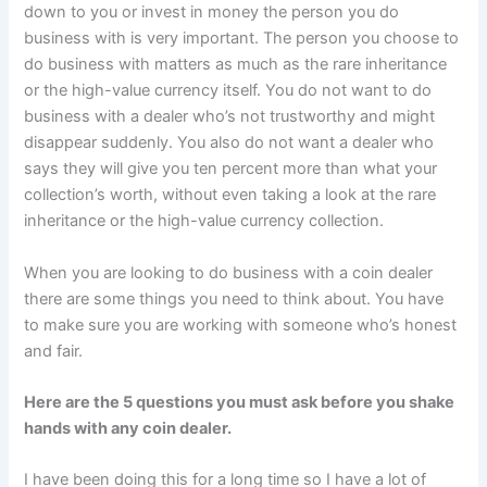
down to you or invest in money the person you do
business with is very important. The person you choose to
do business with matters as much as the rare inheritance
or the high-value currency itself. You do not want to do
business with a dealer who’s not trustworthy and might
disappear suddenly. You also do not want a dealer who
says they will give you ten percent more than what your
collection’s worth, without even taking a look at the rare
inheritance or the high-value currency collection.
When you are looking to do business with a coin dealer
there are some things you need to think about. You have
to make sure you are working with someone who’s honest
and fair.
Here are the 5 questions you must ask before you shake
hands with any coin dealer.
I have been doing this for a long time so I have a lot of