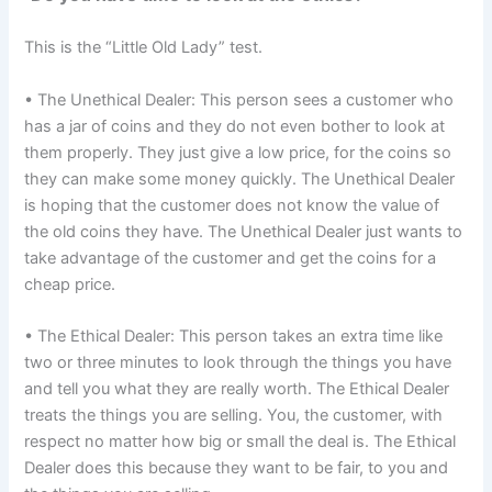
This is the “Little Old Lady” test.
• The Unethical Dealer: This person sees a customer who
has a jar of coins and they do not even bother to look at
them properly. They just give a low price, for the coins so
they can make some money quickly. The Unethical Dealer
is hoping that the customer does not know the value of
the old coins they have. The Unethical Dealer just wants to
take advantage of the customer and get the coins for a
cheap price.
• The Ethical Dealer: This person takes an extra time like
two or three minutes to look through the things you have
and tell you what they are really worth. The Ethical Dealer
treats the things you are selling. You, the customer, with
respect no matter how big or small the deal is. The Ethical
Dealer does this because they want to be fair, to you and