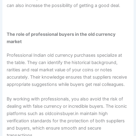
can also increase the possibility of getting a good deal.
The role of professional buyers in the old currency
market
Professional Indian old currency purchases specialize at
the table. They can identify the historical background,
rarities and real market value of your coins or notes
accurately. Their knowledge ensures that suppliers receive
appropriate suggestions while buyers get real colleagues.
By working with professionals, you also avoid the risk of
dealing with false currency or incredible buyers. The iconic
platforms such as oldcoinsbuyer.in maintain high
verification standards for the protection of both suppliers
and buyers, which ensure smooth and secure
transactions.