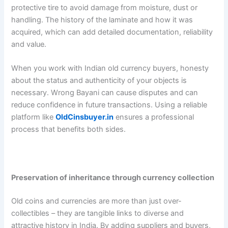
protective tire to avoid damage from moisture, dust or
handling. The history of the laminate and how it was
acquired, which can add detailed documentation, reliability
and value.
When you work with Indian old currency buyers, honesty
about the status and authenticity of your objects is
necessary. Wrong Bayani can cause disputes and can
reduce confidence in future transactions. Using a reliable
platform like
OldCinsbuyer.in
ensures a professional
process that benefits both sides.
Preservation of inheritance through currency collection
Old coins and currencies are more than just over-
collectibles – they are tangible links to diverse and
attractive history in India. By adding suppliers and buyers,