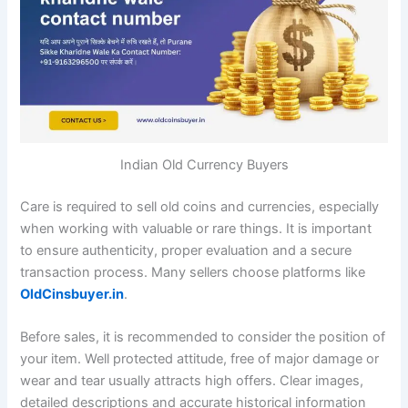
Indian Old Currency Buyers
Care is required to sell old coins and currencies, especially
when working with valuable or rare things. It is important
to ensure authenticity, proper evaluation and a secure
transaction process. Many sellers choose platforms like
OldCinsbuyer.in
.
Before sales, it is recommended to consider the position of
your item. Well protected attitude, free of major damage or
wear and tear usually attracts high offers. Clear images,
detailed descriptions and accurate historical information