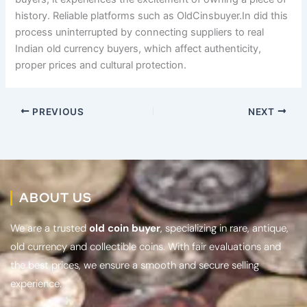
history. Reliable platforms such as OldCinsbuyer.In did this
process uninterrupted by connecting suppliers to real
Indian old currency buyers, which affect authenticity,
proper prices and cultural protection.
PREVIOUS
NEXT
ABOUT US
We are a trusted
old coin buyer
, specializing in rare, antique,
old currency and collectible coins. With fair evaluations and
the best prices, we ensure a smooth and secure selling
experience.