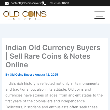
Skip
contact@oldcoinsbuyer.in
+91-7044381291
to
content
Indian Old Currency Buyers
| Sell Rare Coins & Notes
Online
By
Old Coins Buyer
/
August 12, 2025
India’s rich history is reflected not only in its monuments
and traditions, but also in its attitude. Old coins and
currencies have stories of ages, from ancient states to the
first years of the colonial era and independence.
Collectors, historians and enthusiasts often seek these