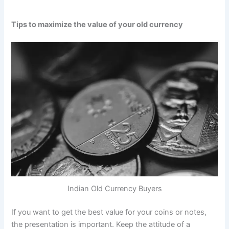
Tips to maximize the value of your old currency
Indian Old Currency Buyers
If you want to get the best value for your coins or notes,
the presentation is important. Keep the attitude of a