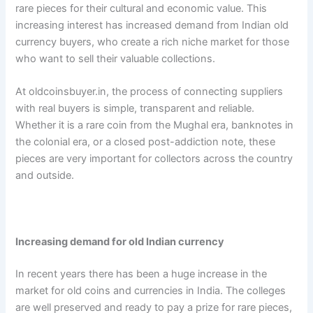
rare pieces for their cultural and economic value. This
increasing interest has increased demand from Indian old
currency buyers, who create a rich niche market for those
who want to sell their valuable collections.
At oldcoinsbuyer.in, the process of connecting suppliers
with real buyers is simple, transparent and reliable.
Whether it is a rare coin from the Mughal era, banknotes in
the colonial era, or a closed post-addiction note, these
pieces are very important for collectors across the country
and outside.
Increasing demand for old Indian currency
In recent years there has been a huge increase in the
market for old coins and currencies in India. The colleges
are well preserved and ready to pay a prize for rare pieces,