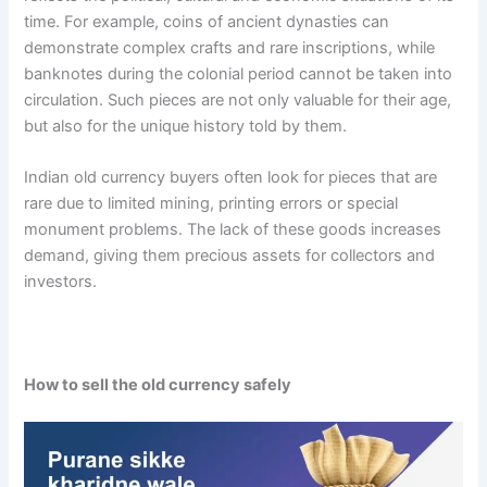
time. For example, coins of ancient dynasties can
demonstrate complex crafts and rare inscriptions, while
banknotes during the colonial period cannot be taken into
circulation. Such pieces are not only valuable for their age,
but also for the unique history told by them.
Indian old currency buyers often look for pieces that are
rare due to limited mining, printing errors or special
monument problems. The lack of these goods increases
demand, giving them precious assets for collectors and
investors.
How to sell the old currency safely