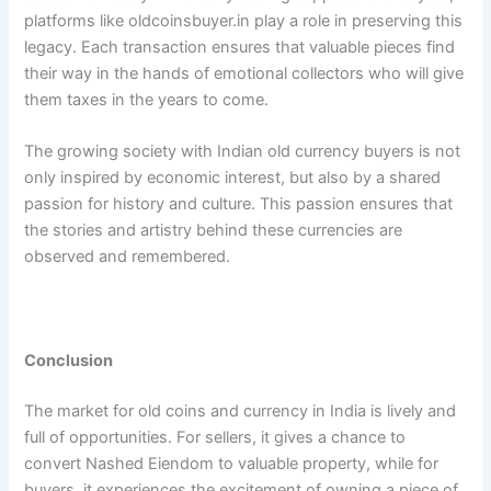
platforms like oldcoinsbuyer.in play a role in preserving this
legacy. Each transaction ensures that valuable pieces find
their way in the hands of emotional collectors who will give
them taxes in the years to come.
The growing society with Indian old currency buyers is not
only inspired by economic interest, but also by a shared
passion for history and culture. This passion ensures that
the stories and artistry behind these currencies are
observed and remembered.
Conclusion
The market for old coins and currency in India is lively and
full of opportunities. For sellers, it gives a chance to
convert Nashed Eiendom to valuable property, while for
buyers, it experiences the excitement of owning a piece of