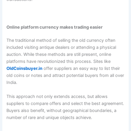
Online platform currency makes trading easier
The traditional method of selling the old currency often
included visiting antique dealers or attending a physical
auction. While these methods are still present, online
platforms have revolutionized this process. Sites like
OldCoinsbuyer.in
offer suppliers an easy way to list their
old coins or notes and attract potential buyers from all over
India.
This approach not only extends access, but allows
suppliers to compare offers and select the best agreement.
Buyers also benefit, without geographical boundaries, a
number of rare and unique objects achieve.