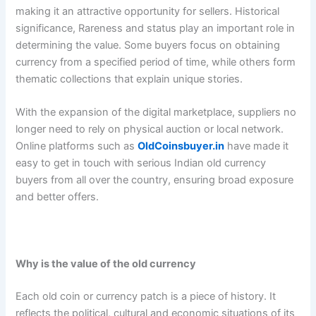
making it an attractive opportunity for sellers. Historical
significance, Rareness and status play an important role in
determining the value. Some buyers focus on obtaining
currency from a specified period of time, while others form
thematic collections that explain unique stories.
With the expansion of the digital marketplace, suppliers no
longer need to rely on physical auction or local network.
Online platforms such as
OldCoinsbuyer.in
have made it
easy to get in touch with serious Indian old currency
buyers from all over the country, ensuring broad exposure
and better offers.
Why is the value of the old currency
Each old coin or currency patch is a piece of history. It
reflects the political, cultural and economic situations of its