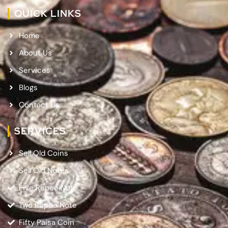
QUICK LINKS
Home
About Us
Services
Blogs
Contact Us
SERVICES
Sell Old Coins
Sell Old Notes
Five Rupee Note
Two Rupee Note
Fifty Paisa Coin