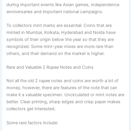
during important events like Asian games, independence
anniversaries and important national campaigns.
To collectors mint marks are essential. Coins that are
minted in Mumbai, Kolkata, Hyderabad and Noida have
symbols of their origin below the year so that they are
recognized. Some mint-year mixes are more rare than
others, and their demand on the market is higher.
Rare and Valuable 2 Rupee Notes and Coins
Not all the old 2 rupee notes and coins are worth a lot of
money, however, there are features of the note that can
make it a valuable specimen. Uncirculated or mint notes are
better. Clear printing, sharp edges and crisp paper makes
collectors get interested.
Some rare factors include: