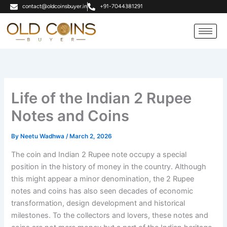
Skip
contact@oldcoinsbuyer.in
+91-7044381291
to
content
Life of the Indian 2 Rupee
Notes and Coins
By
Neetu Wadhwa
/
March 2, 2026
The coin and Indian 2 Rupee note occupy a special
position in the history of money in the country. Although
this might appear a minor denomination, the 2 Rupee
notes and coins has also seen decades of economic
transformation, design development and historical
milestones. To the collectors and lovers, these notes and