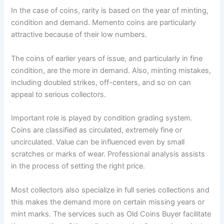
In the case of coins, rarity is based on the year of minting,
condition and demand. Memento coins are particularly
attractive because of their low numbers.
The coins of earlier years of issue, and particularly in fine
condition, are the more in demand. Also, minting mistakes,
including doubled strikes, off-centers, and so on can
appeal to serious collectors.
Important role is played by condition grading system.
Coins are classified as circulated, extremely fine or
uncirculated. Value can be influenced even by small
scratches or marks of wear. Professional analysis assists
in the process of setting the right price.
Most collectors also specialize in full series collections and
this makes the demand more on certain missing years or
mint marks. The services such as Old Coins Buyer facilitate