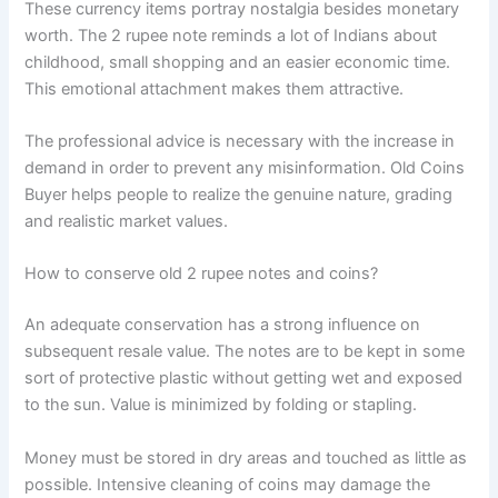
These currency items portray nostalgia besides monetary
worth. The 2 rupee note reminds a lot of Indians about
childhood, small shopping and an easier economic time.
This emotional attachment makes them attractive.
The professional advice is necessary with the increase in
demand in order to prevent any misinformation. Old Coins
Buyer helps people to realize the genuine nature, grading
and realistic market values.
How to conserve old 2 rupee notes and coins?
An adequate conservation has a strong influence on
subsequent resale value. The notes are to be kept in some
sort of protective plastic without getting wet and exposed
to the sun. Value is minimized by folding or stapling.
Money must be stored in dry areas and touched as little as
possible. Intensive cleaning of coins may damage the