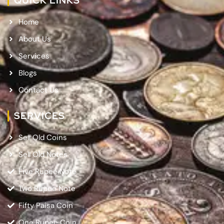
QUICK LINKS
Home
About Us
Services
Blogs
Contact Us
SERVICES
Sell Old Coins
Sell Old Notes
Five Rupee Note
Two Rupee Note
Fifty Paisa Coin
One Rupee Coin