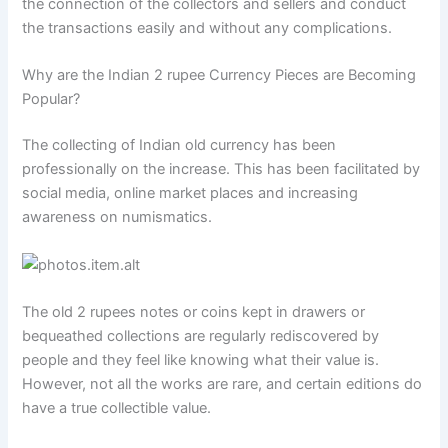
the connection of the collectors and sellers and conduct
the transactions easily and without any complications.
Why are the Indian 2 rupee Currency Pieces are Becoming
Popular?
The collecting of Indian old currency has been
professionally on the increase. This has been facilitated by
social media, online market places and increasing
awareness on numismatics.
The old 2 rupees notes or coins kept in drawers or
bequeathed collections are regularly rediscovered by
people and they feel like knowing what their value is.
However, not all the works are rare, and certain editions do
have a true collectible value.