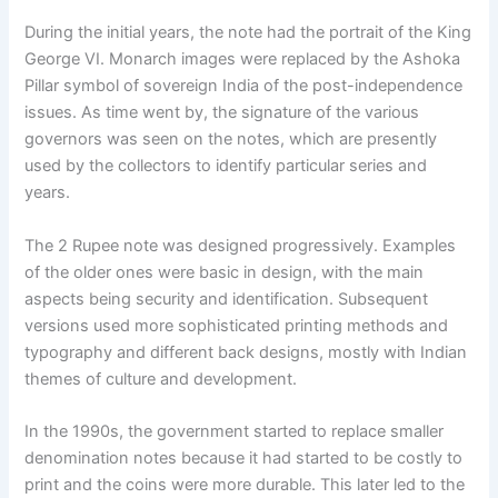
During the initial years, the note had the portrait of the King
George VI. Monarch images were replaced by the Ashoka
Pillar symbol of sovereign India of the post-independence
issues. As time went by, the signature of the various
governors was seen on the notes, which are presently
used by the collectors to identify particular series and
years.
The 2 Rupee note was designed progressively. Examples
of the older ones were basic in design, with the main
aspects being security and identification. Subsequent
versions used more sophisticated printing methods and
typography and different back designs, mostly with Indian
themes of culture and development.
In the 1990s, the government started to replace smaller
denomination notes because it had started to be costly to
print and the coins were more durable. This later led to the