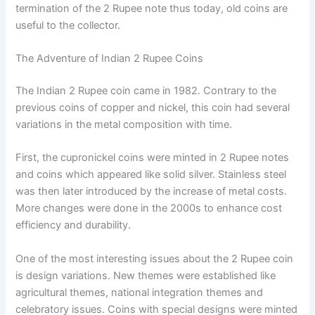
termination of the 2 Rupee note thus today, old coins are
useful to the collector.
The Adventure of Indian 2 Rupee Coins
The Indian 2 Rupee coin came in 1982. Contrary to the
previous coins of copper and nickel, this coin had several
variations in the metal composition with time.
First, the cupronickel coins were minted in 2 Rupee notes
and coins which appeared like solid silver. Stainless steel
was then later introduced by the increase of metal costs.
More changes were done in the 2000s to enhance cost
efficiency and durability.
One of the most interesting issues about the 2 Rupee coin
is design variations. New themes were established like
agricultural themes, national integration themes and
celebratory issues. Coins with special designs were minted