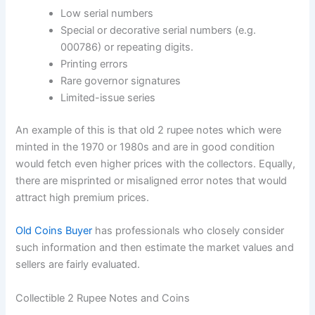
Low serial numbers
Special or decorative serial numbers (e.g.
000786) or repeating digits.
Printing errors
Rare governor signatures
Limited-issue series
An example of this is that old 2 rupee notes which were
minted in the 1970 or 1980s and are in good condition
would fetch even higher prices with the collectors. Equally,
there are misprinted or misaligned error notes that would
attract high premium prices.
Old Coins Buyer
has professionals who closely consider
such information and then estimate the market values and
sellers are fairly evaluated.
Collectible 2 Rupee Notes and Coins