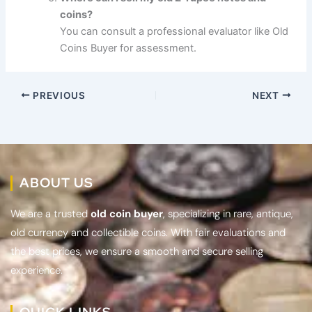
coins?
You can consult a professional evaluator like Old
Coins Buyer for assessment.
PREVIOUS
NEXT
ABOUT US
We are a trusted
old coin buyer
, specializing in rare, antique,
old currency and collectible coins. With fair evaluations and
the best prices, we ensure a smooth and secure selling
experience.