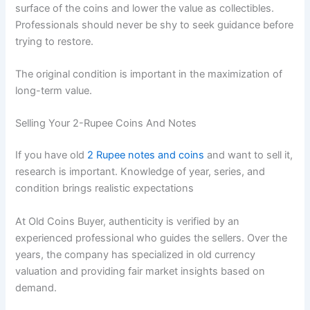
surface of the coins and lower the value as collectibles.
Professionals should never be shy to seek guidance before
trying to restore.
The original condition is important in the maximization of
long-term value.
Selling Your 2-Rupee Coins And Notes
If you have old
2 Rupee notes and coins
and want to sell it,
research is important. Knowledge of year, series, and
condition brings realistic expectations
At Old Coins Buyer, authenticity is verified by an
experienced professional who guides the sellers. Over the
years, the company has specialized in old currency
valuation and providing fair market insights based on
demand.