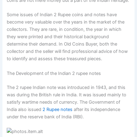
coins are not mere money but a part of the Indian heritage.
Some issues of Indian 2 Rupee coins and notes have
become very valuable over the years in the market of the
collectors. They are rare, in condition, the year in which
they were printed and their historical background
determine their demand. In Old Coins Buyer, both the
collector and the seller will find professional advice of how
to identify and assess these treasured pieces.
The Development of the Indian 2 rupee notes
The 2 rupee Indian note was introduced in 1943, and this
was during the British rule in India. It was issued mainly to
satisfy wartime needs of currency. The Government of
India also issued
2 Rupee notes
after its independence
under the reserve bank of India (RBI).