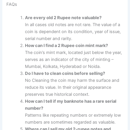
FAQs
Are every old 2 Rupee note valuable?
In all cases old notes are not rare. The value of a
coin is dependent on its condition, year of issue,
serial number and rarity.
How can I find a 2 Rupee coin mint mark?
The coin’s mint mark, located just below the year,
serves as an indicator of the city of minting –
Mumbai, Kolkata, Hyderabad or Noida.
Do I have to clean coins before selling?
No Cleaning the coin may harm the surface and
reduce its value. In their original appearance
preserves true historical context.
How can I tell if my banknote has a rare serial
number?
Patterns like repeating numbers or extremely low
numbers are sometimes regarded as valuable.
Where can I sell my old 2-rupee notes and