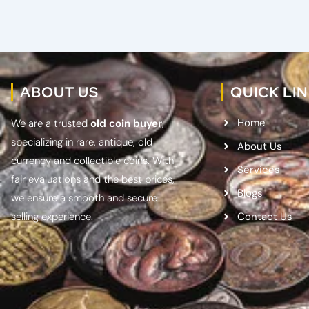
ABOUT US
QUICK LI
Home
We are a trusted
old coin buyer
,
specializing in rare, antique, old
About Us
currency and collectible coins. With
Services
fair evaluations and the best prices,
Blogs
we ensure a smooth and secure
selling experience.
Contact Us