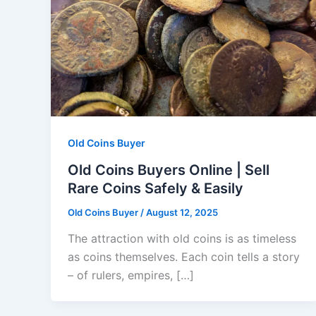
Old Coins Buyer
Old Coins Buyers Online | Sell
Rare Coins Safely & Easily
Old Coins Buyer
/
August 12, 2025
The attraction with old coins is as timeless
as coins themselves. Each coin tells a story
– of rulers, empires, […]