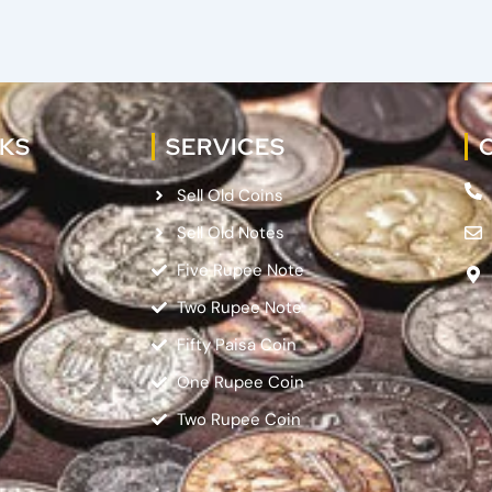
NKS
SERVICES
Sell Old Coins
Sell Old Notes
Five Rupee Note
Two Rupee Note
Fifty Paisa Coin
One Rupee Coin
Two Rupee Coin