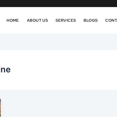
HOME
ABOUT US
SERVICES
BLOGS
CONT
ine