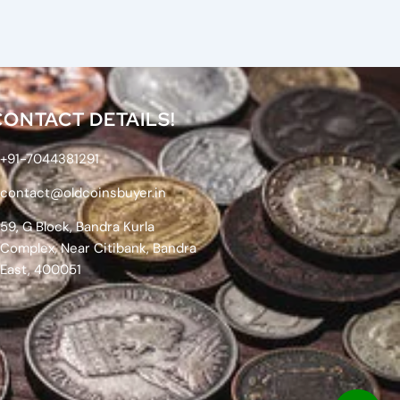
CONTACT DETAILS!
+91-7044381291
contact@oldcoinsbuyer.in
59, G Block, Bandra Kurla
Complex, Near Citibank, Bandra
East, 400051