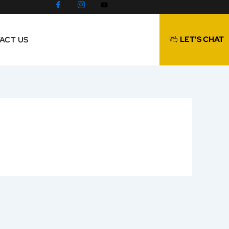
LET'S CHAT
ACT US