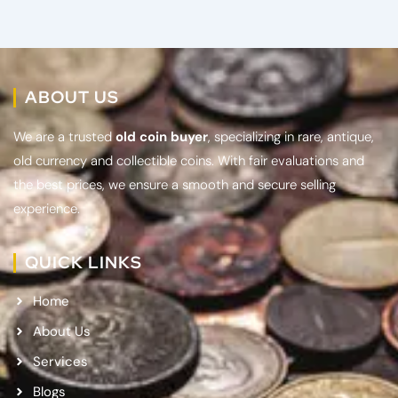
ABOUT US
We are a trusted
old coin buyer
, specializing in rare, antique,
old currency and collectible coins. With fair evaluations and
the best prices, we ensure a smooth and secure selling
experience.
QUICK LINKS
Home
About Us
Services
Blogs