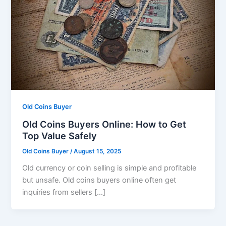
Old Coins Buyer
Old Coins Buyers Online: How to Get
Top Value Safely
Old Coins Buyer
/
August 15, 2025
Old currency or coin selling is simple and profitable
but unsafe. Old coins buyers online often get
inquiries from sellers […]