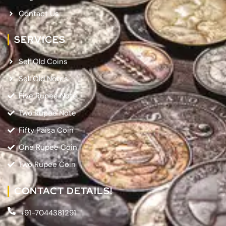
Contact Us
SERVICES
Sell Old Coins
Sell Old Notes
Five Rupee Note
Two Rupee Note
Fifty Paisa Coin
One Rupee Coin
Two Rupee Coin
CONTACT DETAILS!
+91-7044381291