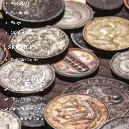
About Us
Services
Blogs
Contact Us
SERVICES
Sell Old Coins
Sell Old Notes
Five Rupee Note
Two Rupee Note
Fifty Paisa Coin
One Rupee Coin
Two Rupee Coin