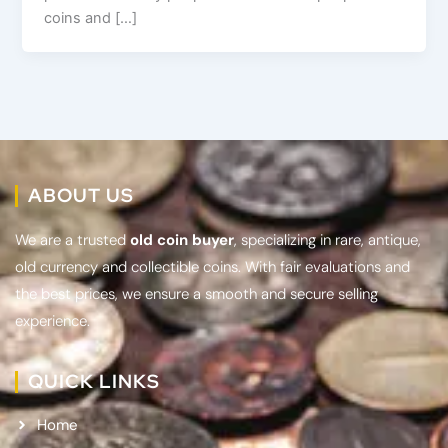
coins and […]
ABOUT US
We are a trusted
old coin buyer
, specializing in rare, antique,
old currency and collectible coins. With fair evaluations and
the best prices, we ensure a smooth and secure selling
experience.
QUICK LINKS
Home