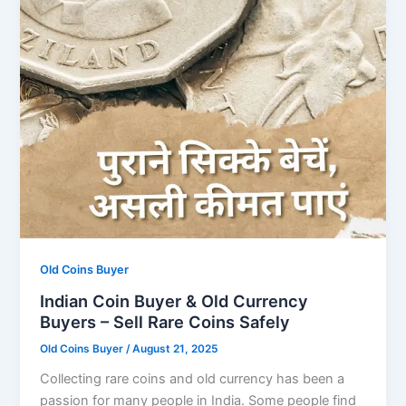
Old Coins Buyer
Indian Coin Buyer & Old Currency
Buyers – Sell Rare Coins Safely
Old Coins Buyer
/
August 21, 2025
Collecting rare coins and old currency has been a
passion for many people in India. Some people find