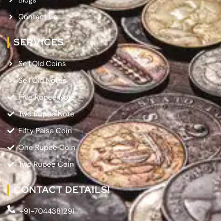
Contact Us
SERVICES
Sell Old Coins
Sell Old Notes
Five Rupee Note
Two Rupee Note
Fifty Paisa Coin
One Rupee Coin
Two Rupee Coin
CONTACT DETAILS!
+91-7044381291