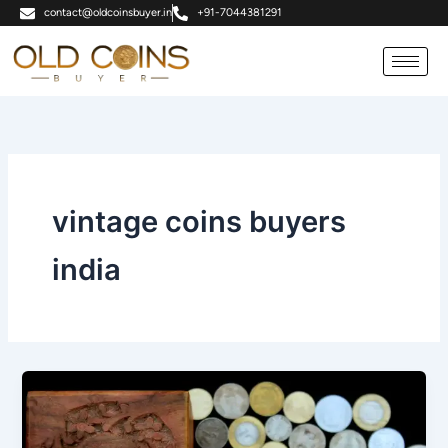
Skip
contact@oldcoinsbuyer.in
+91-7044381291
to
content
vintage coins buyers
india