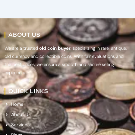
ABOUT US
We are a trusted
old coin buyer
, specializing in rare, antique,
old currency and collectible coins. With fair evaluations and
the best prices, we ensure a smooth and secure selling
experience.
QUICK LINKS
Home
About Us
Services
Blogs