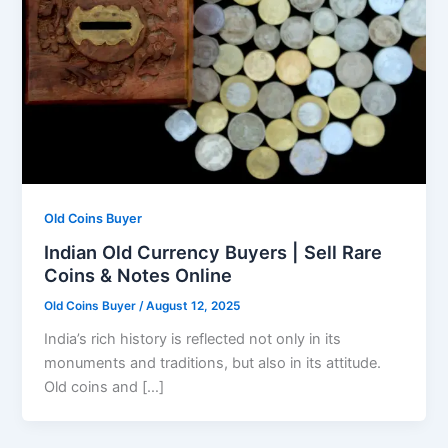
Old Coins Buyer
Indian Old Currency Buyers | Sell Rare
Coins & Notes Online
Old Coins Buyer
/
August 12, 2025
India’s rich history is reflected not only in its
monuments and traditions, but also in its attitude.
Old coins and […]