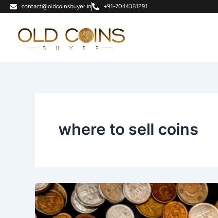
Skip
contact@oldcoinsbuyer.in
+91-7044381291
to
content
where to sell coins