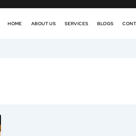
HOME
ABOUT US
SERVICES
BLOGS
CONT