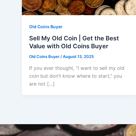
Old Coins Buyer
Sell My Old Coin | Get the Best
Value with Old Coins Buyer
Old Coins Buyer
/
August 13, 2025
If you ever thought, “I want to sell my old
coin but don’t know where to start,” you
are not […]