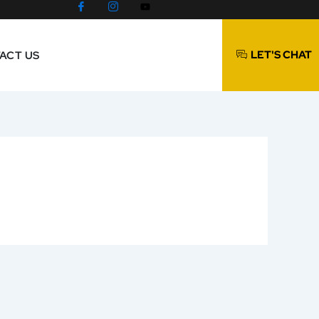
LET'S CHAT
ACT US